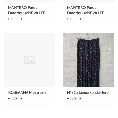
MANTERO Pareo
MANTERO Pareo
Dorothy 1049F 2811T
Dorothy 1049F 2811T
Blue
Red
€405,00
€405,00
ROSEANNA Mossrosie
N°21 Stampa Fonda Nero
€290,00
€990,00