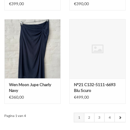
Chine Skirt Lolipop
€399,00
€390,00
Wen Moon Jupe Charly
N°21 C132-5111-6693
Navy
Blu Scuro
€360,00
€499,00
Pagina 1 van 4
1
2
3
4