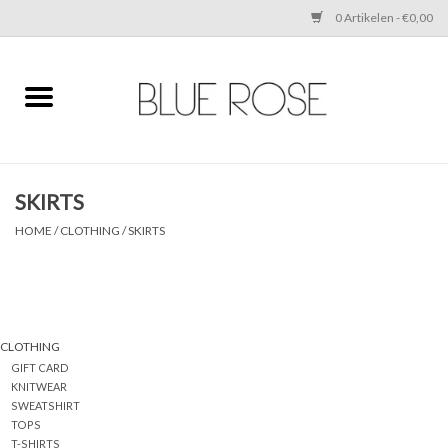
0 Artikelen - €0,00
Home
CLOTHING
SKIRTS
ACCESSORIES
HOME
/
CLOTHING
/
SKIRTS
SHOES
SALE
CLOTHING
GIFT CARD
Cadeaubonnen
KNITWEAR
SWEATSHIRT
TOPS
BRANDS
T-SHIRTS