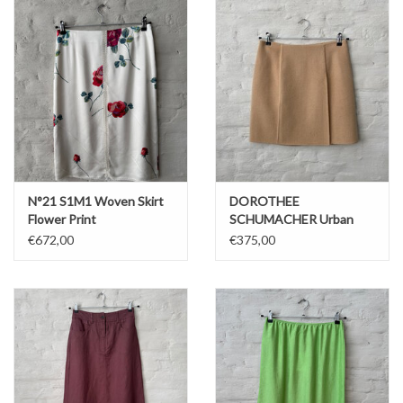
N°21 S1M1 Woven Skirt
DOROTHEE
Flower Print
SCHUMACHER Urban
Attraction Oat Short
€672,00
€375,00