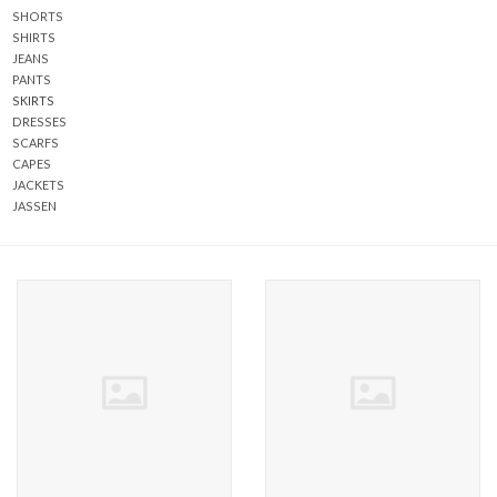
SHORTS
SHIRTS
ABOUT US
JEANS
PANTS
SKIRTS
DRESSES
SCARFS
CAPES
JACKETS
JASSEN