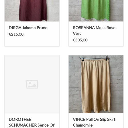
DIEGA Jakomo Prune
ROSEANNA Moss Rose
Vert
€215,00
€305,00
DOROTHEE
VINCE Pull On Slip Skirt
SCHUMACHER Sence Of
Chamomile