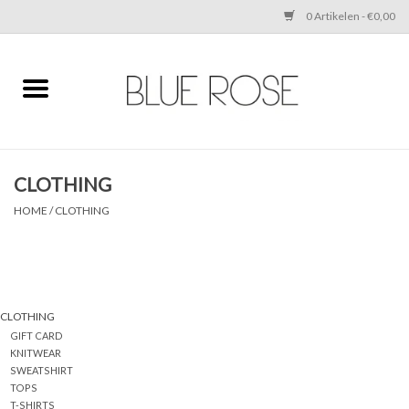
0 Artikelen - €0,00
Home
CLOTHING
CLOTHING
ACCESSORIES
HOME
/
CLOTHING
SHOES
SALE
CLOTHING
GIFT CARD
Cadeaubonnen
KNITWEAR
SWEATSHIRT
TOPS
BRANDS
T-SHIRTS