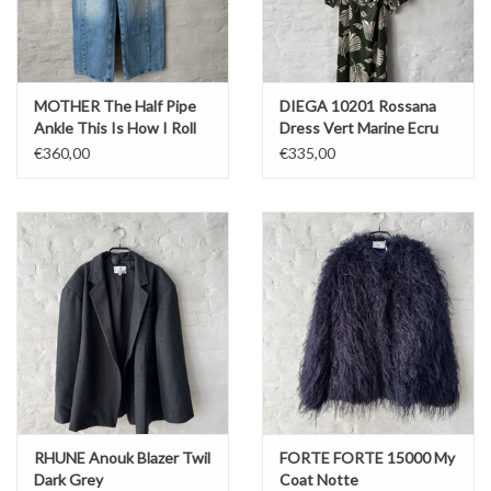
MOTHER The Half Pipe
DIEGA 10201 Rossana
Ankle This Is How I Roll
Dress Vert Marine Ecru
€360,00
€335,00
RHUNE Anouk Blazer Twil
FORTE FORTE 15000 My
Dark Grey
Coat Notte