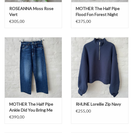
ROSEANNA Moss Rose
MOTHER The Half Pipe
Vert
Flood Fon Forest Night
€305,00
€375,00
MOTHER The Half Pipe
RHUNE Loreilie Zip Navy
Ankle Did You Bring Me
€255,00
Anything
€390,00