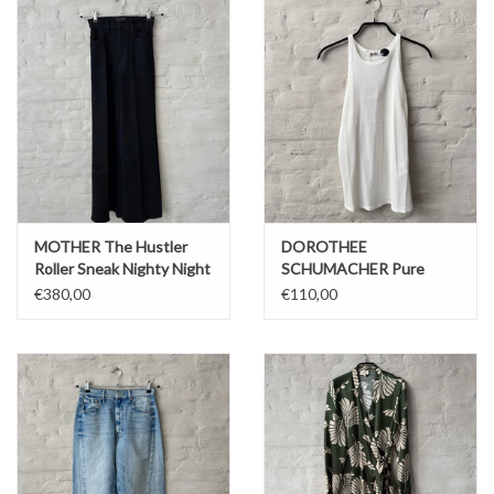
MOTHER The Hustler
DOROTHEE
Roller Sneak Nighty Night
SCHUMACHER Pure
Sleekness Top Pure
€380,00
€110,00
white