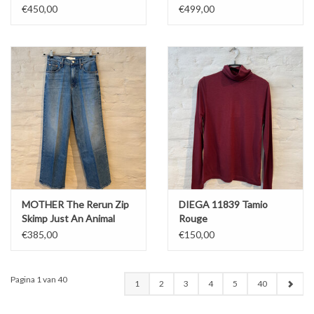
€450,00
€499,00
MOTHER The Rerun Zip
DIEGA 11839 Tamio
Skimp Just An Animal
Rouge
€385,00
€150,00
Pagina 1 van 40
1
2
3
4
5
40