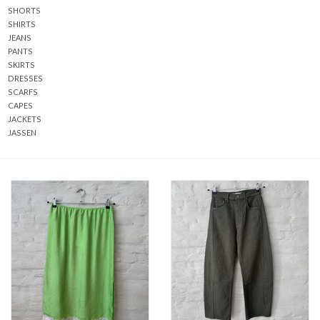
SHORTS
SHIRTS
ABOUT US
JEANS
PANTS
SKIRTS
DRESSES
SCARFS
CAPES
JACKETS
JASSEN