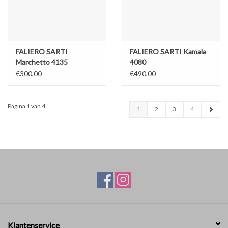
FALIERO SARTI
FALIERO SARTI Kamala
Marchetto 4135
4080
€300,00
€490,00
Pagina 1 van 4
1
2
3
4
Klantenservice