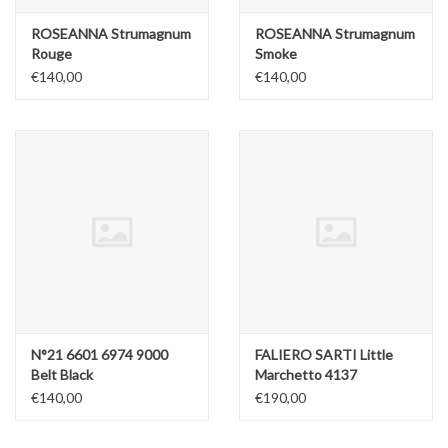
ROSEANNA Strumagnum
ROSEANNA Strumagnum
Rouge
Smoke
€140,00
€140,00
N°21 6601 6974 9000
FALIERO SARTI Little
Belt Black
Marchetto 4137
€140,00
€190,00