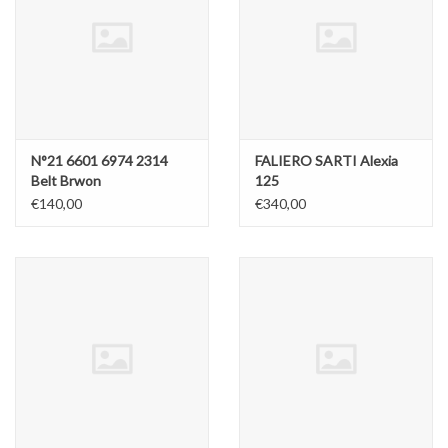
N°21 6601 6974 2314
FALIERO SARTI Alexia
Belt Brwon
125
€140,00
€340,00