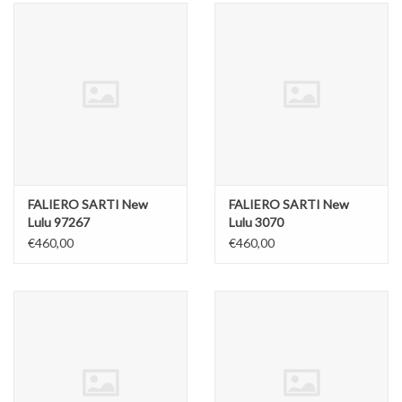
FALIERO SARTI New
FALIERO SARTI New
Lulu 97267
Lulu 3070
€460,00
€460,00