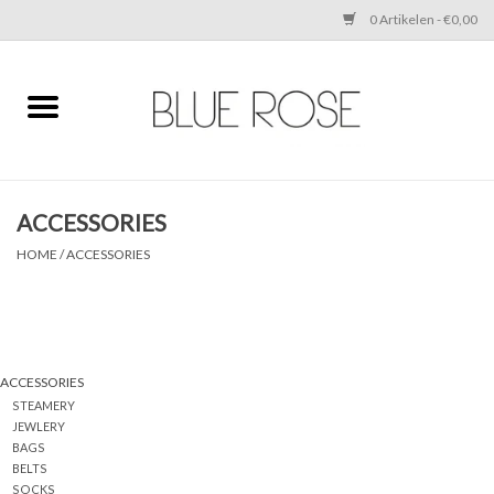
0 Artikelen - €0,00
Home
CLOTHING
ACCESSORIES
ACCESSORIES
HOME
/
ACCESSORIES
SHOES
SALE
ACCESSORIES
STEAMERY
Cadeaubonnen
JEWLERY
BAGS
BELTS
BRANDS
SOCKS