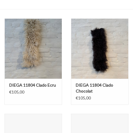
ABOUT US
DIEGA 11804 Clado Ecru
DIEGA 11804 Clado
Chocolat
€105,00
€105,00