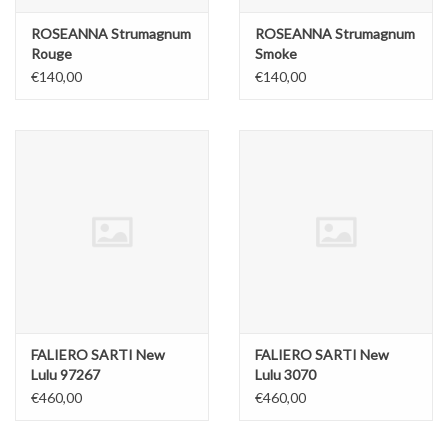
ROSEANNA Strumagnum
ROSEANNA Strumagnum
Rouge
Smoke
€140,00
€140,00
FALIERO SARTI New
FALIERO SARTI New
Lulu 97267
Lulu 3070
€460,00
€460,00