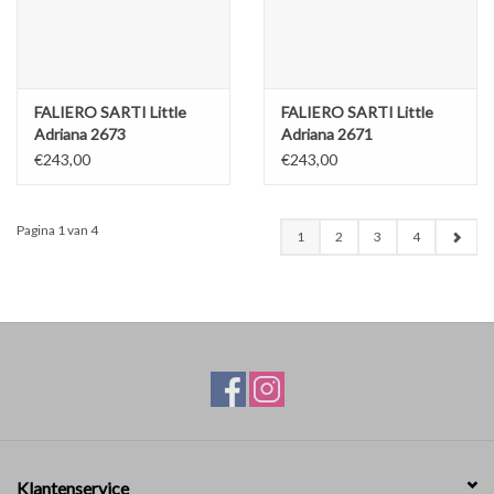
FALIERO SARTI Little
FALIERO SARTI Little
Adriana 2673
Adriana 2671
€243,00
€243,00
Pagina 1 van 4
1
2
3
4
Klantenservice