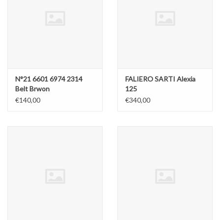
N°21 6601 6974 2314
FALIERO SARTI Alexia
Belt Brwon
125
€140,00
€340,00