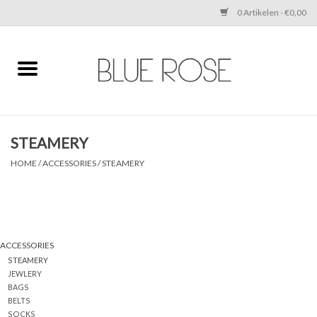
0 Artikelen - €0,00
Home
CLOTHING
STEAMERY
ACCESSORIES
HOME
/
ACCESSORIES
/
STEAMERY
SHOES
SALE
ACCESSORIES
STEAMERY
Cadeaubonnen
JEWLERY
BAGS
BELTS
BRANDS
SOCKS