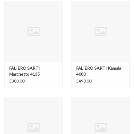
FALIERO SARTI
FALIERO SARTI Kamala
Marchetto 4135
4080
€300,00
€490,00