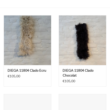
ABOUT US
DIEGA 11804 Clado Ecru
DIEGA 11804 Clado
Chocolat
€105,00
€105,00