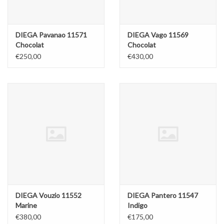
DIEGA Pavanao 11571
DIEGA Vago 11569
Chocolat
Chocolat
€250,00
€430,00
DIEGA Vouzio 11552
DIEGA Pantero 11547
Marine
Indigo
€380,00
€175,00