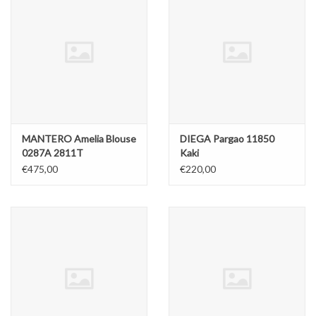
MANTERO Amelia Blouse
DIEGA Pargao 11850
0287A 2811T
Kaki
€475,00
€220,00