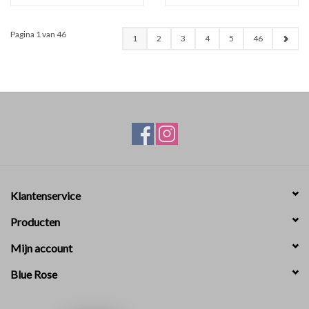
Pagina 1 van 46
1
2
3
4
5
46
Klantenservice
Producten
Mijn account
Blue Rose