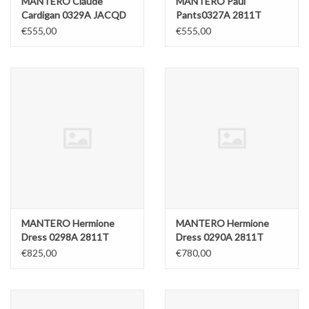
MANTERO Claude
MANTERO Paul
Cardigan 0329A JACQD
Pants0327A 2811T
€555,00
€555,00
MANTERO Hermione
MANTERO Hermione
Dress 0298A 2811T
Dress 0290A 2811T
€825,00
€780,00