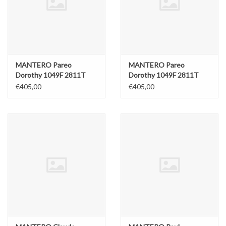
ABOUT US
MANTERO Pareo
MANTERO Pareo
Dorothy 1049F 2811T
Dorothy 1049F 2811T
Blue
Red
€405,00
€405,00