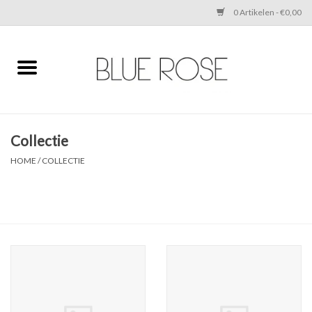
0 Artikelen - €0,00
Home
CLOTHING
Collectie
ACCESSORIES
HOME
/
COLLECTIE
SHOES
SALE
Cadeaubonnen
BRANDS