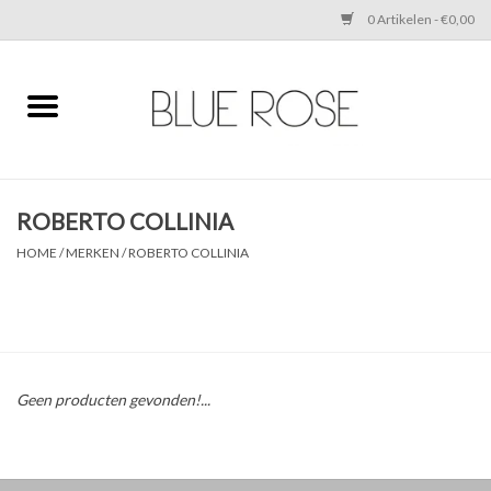
0 Artikelen - €0,00
Home
CLOTHING
ROBERTO COLLINIA
ACCESSORIES
HOME
/
MERKEN
/
ROBERTO COLLINIA
SHOES
SALE
Geen producten gevonden!...
Cadeaubonnen
BRANDS