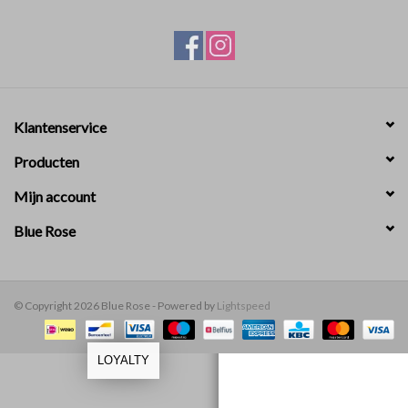
ABOUT US
Klantenservice
Producten
Mijn account
Blue Rose
© Copyright 2026 Blue Rose - Powered by
Lightspeed
LOYALTY